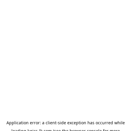
Application error: a
client
-side exception has occurred while
loading
lyrics-lk.com
(see the
browser console
for more