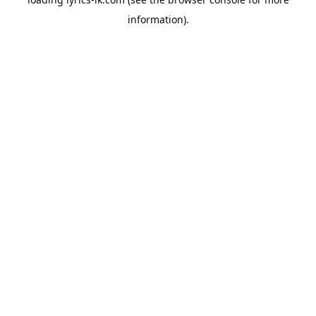
information).