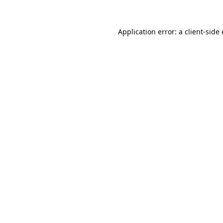
Application error: a
client
-side