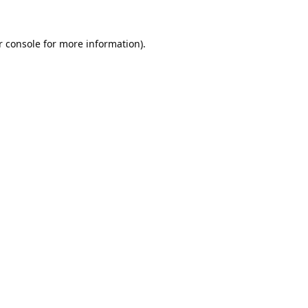
 console
for more information).