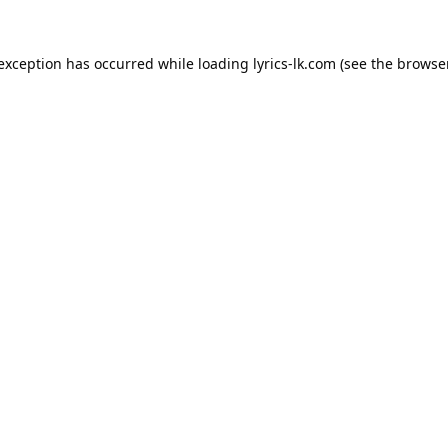
 exception has occurred while loading
lyrics-lk.com
(see the
browser