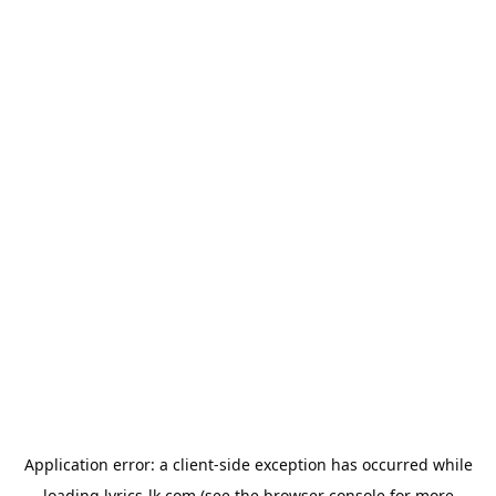
Application error: a
client
-side exception has occurred while
loading
lyrics-lk.com
(see the
browser console
for more