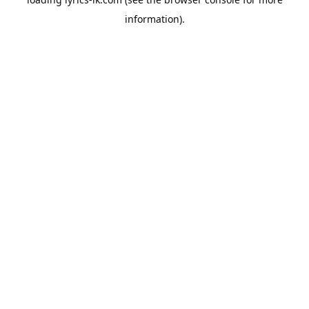
information).