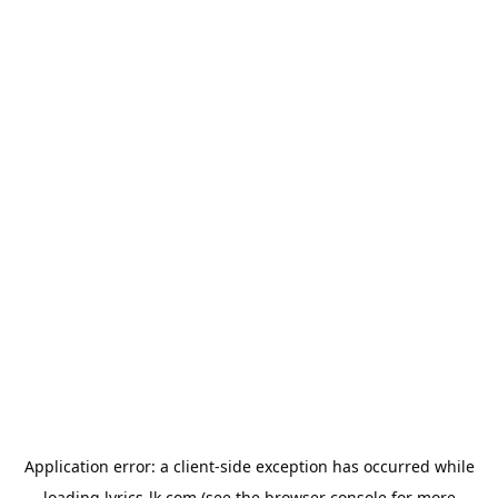
Application error: a
client
-side exception has occurred while
loading
lyrics-lk.com
(see the
browser console
for more