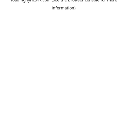
information).