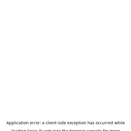
Application error: a
client
-side exception has occurred while
loading
lyrics-lk.com
(see the
browser console
for more