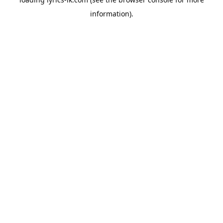
information).