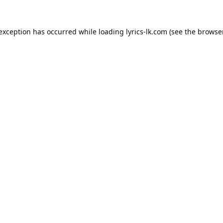
 exception has occurred while loading
lyrics-lk.com
(see the
browser