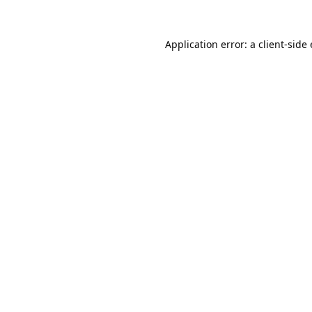
Application error: a
client
-side