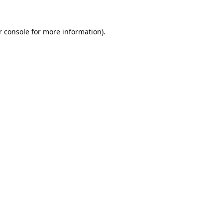
 console
for more information).