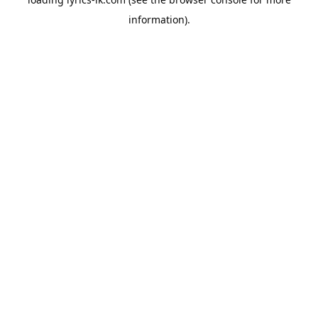
information).