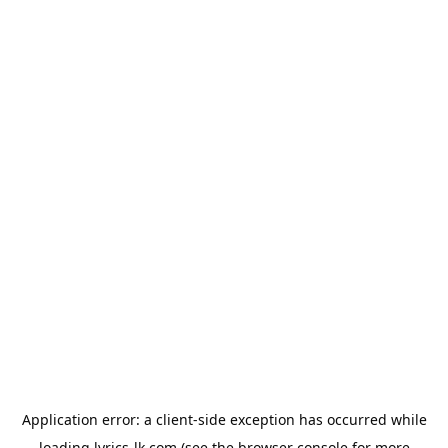
Application error: a
client
-side exception has occurred while
loading
lyrics-lk.com
(see the
browser console
for more