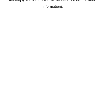
information).