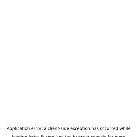
Application error: a
client
-side exception has occurred while
loading
lyrics-lk.com
(see the
browser console
for more