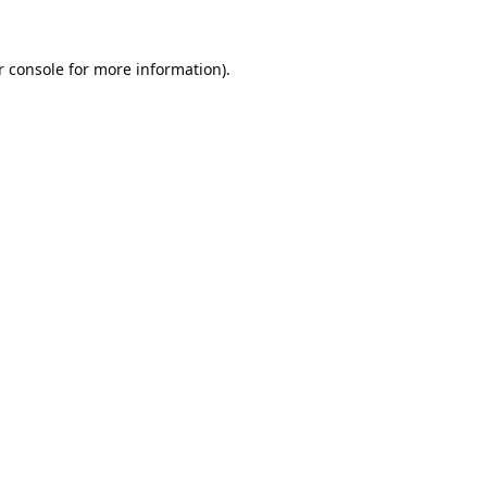
 console
for more information).