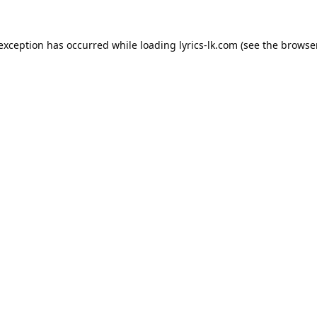
 exception has occurred while loading
lyrics-lk.com
(see the
browser