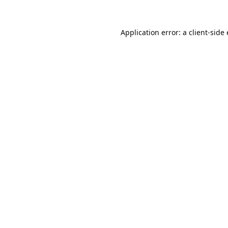
Application error: a
client
-side