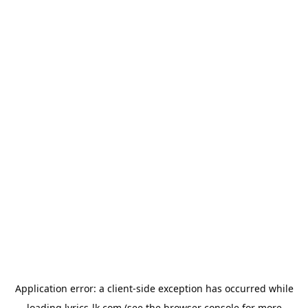
Application error: a
client
-side exception has occurred while
loading
lyrics-lk.com
(see the
browser console
for more