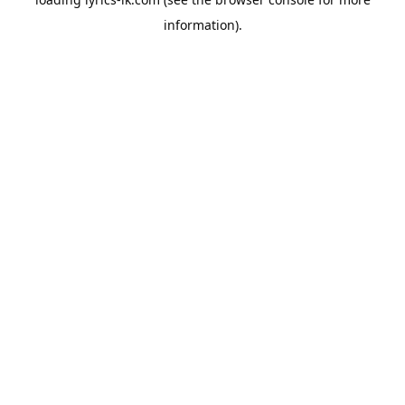
information).