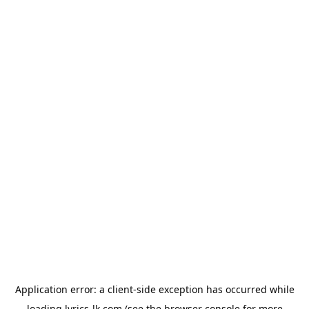
Application error: a
client
-side exception has occurred while
loading
lyrics-lk.com
(see the
browser console
for more