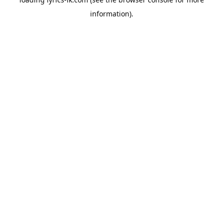
information).