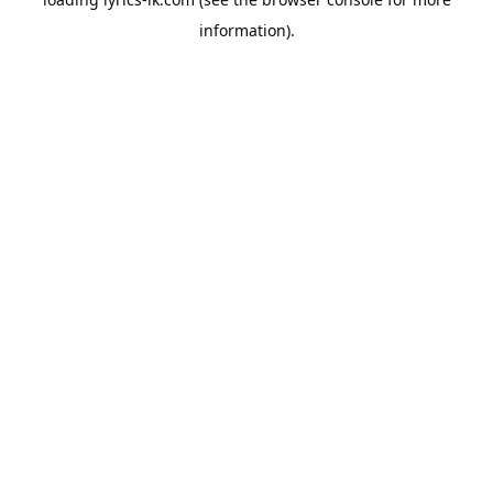
information).