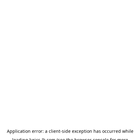
Application error: a
client
-side exception has occurred while
loading
lyrics-lk.com
(see the
browser console
for more