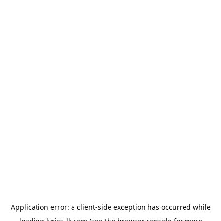
Application error: a
client
-side exception has occurred while
loading
lyrics-lk.com
(see the
browser console
for more