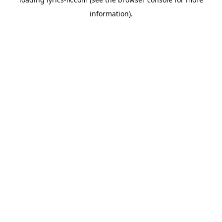
information).