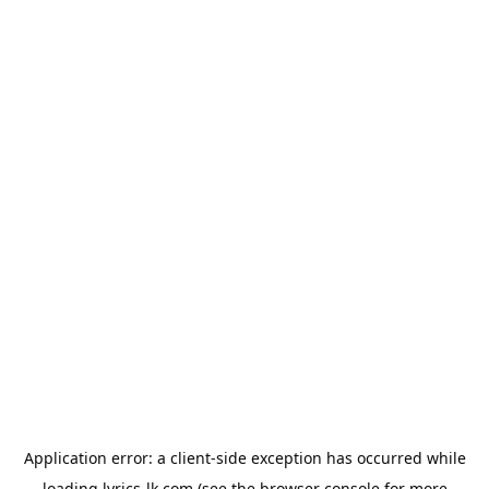
Application error: a
client
-side exception has occurred while
loading
lyrics-lk.com
(see the
browser console
for more