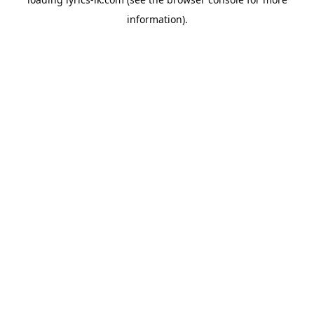
information).