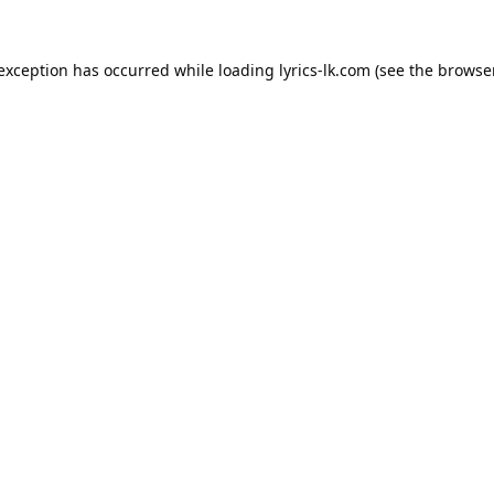
 exception has occurred while loading
lyrics-lk.com
(see the
browser