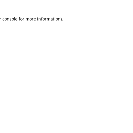
 console
for more information).