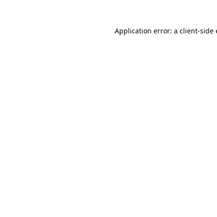
Application error: a
client
-side