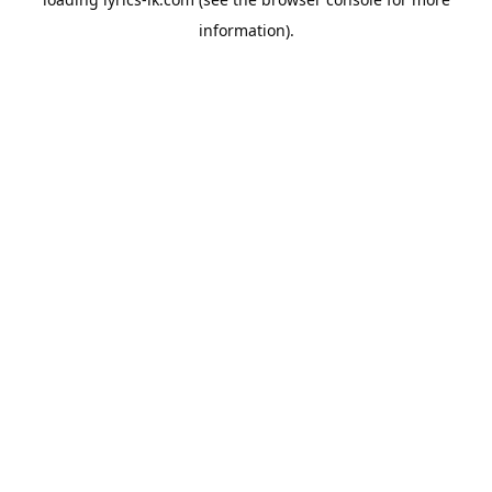
information).