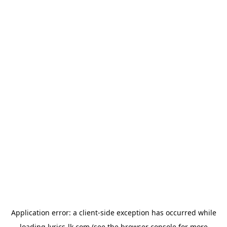
Application error: a
client
-side exception has occurred while
loading
lyrics-lk.com
(see the
browser console
for more