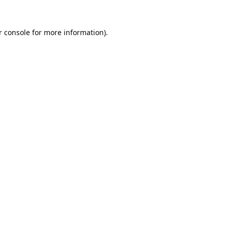
 console
for more information).