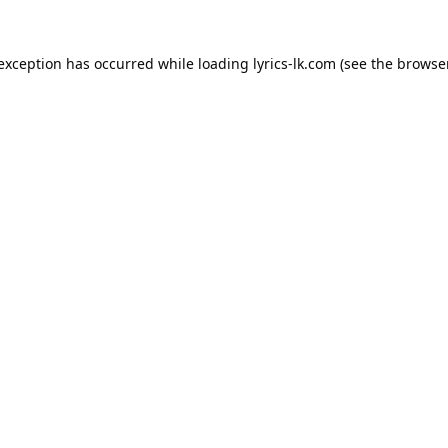
 exception has occurred while loading
lyrics-lk.com
(see the
browser