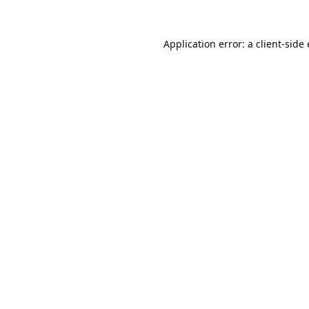
Application error: a
client
-side