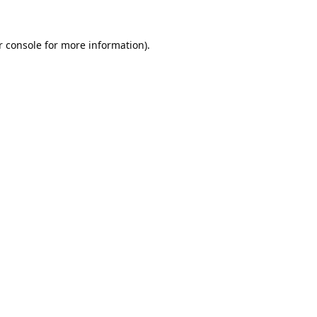
 console
for more information).