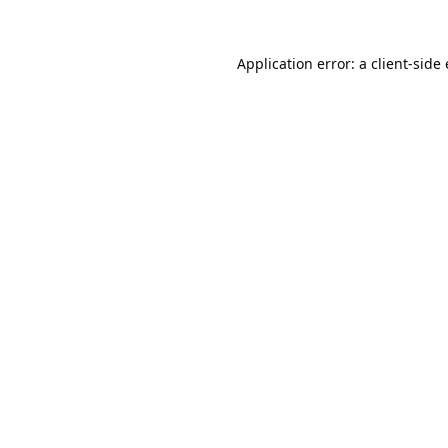
Application error: a
client
-side