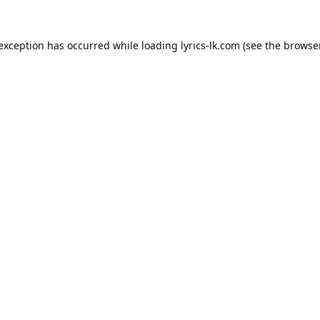
 exception has occurred while loading
lyrics-lk.com
(see the
browser