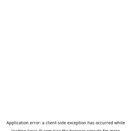
Application error: a
client
-side exception has occurred while
loading
lyrics-lk.com
(see the
browser console
for more