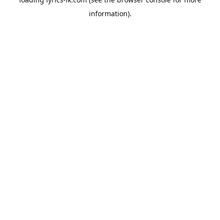
information).