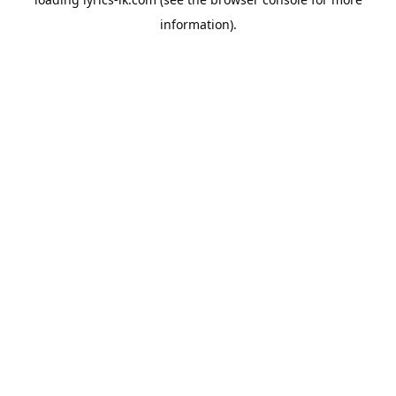
information).