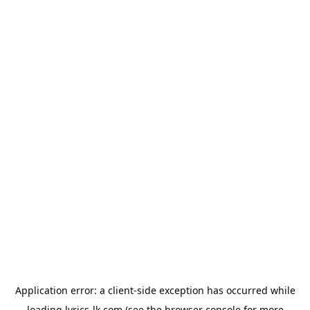
Application error: a
client
-side exception has occurred while
loading
lyrics-lk.com
(see the
browser console
for more