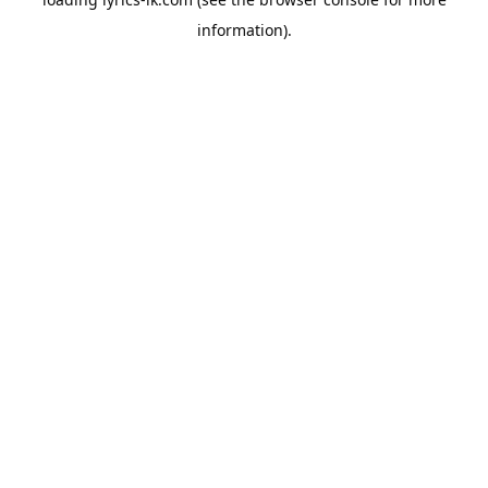
information).