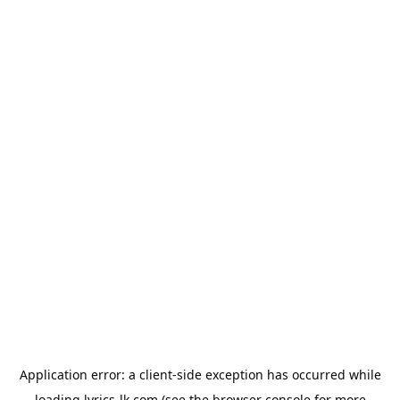
Application error: a
client
-side exception has occurred while
loading
lyrics-lk.com
(see the
browser console
for more