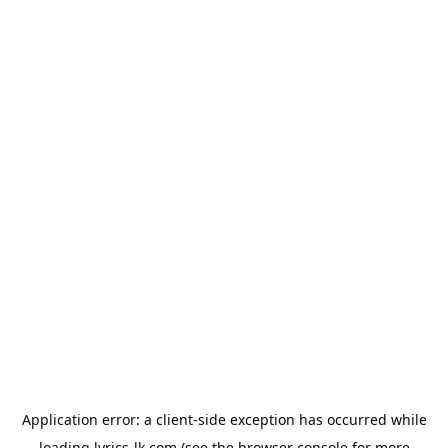
Application error: a
client
-side exception has occurred while
loading
lyrics-lk.com
(see the
browser console
for more