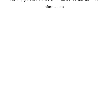
information).