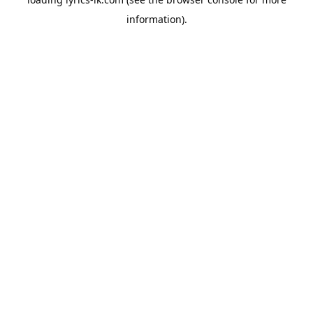
information).