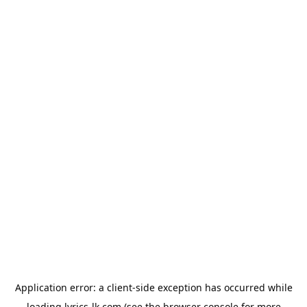
Application error: a
client
-side exception has occurred while
loading
lyrics-lk.com
(see the
browser console
for more