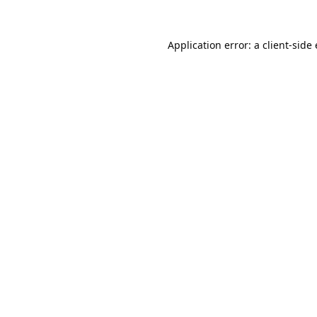
Application error: a
client
-side