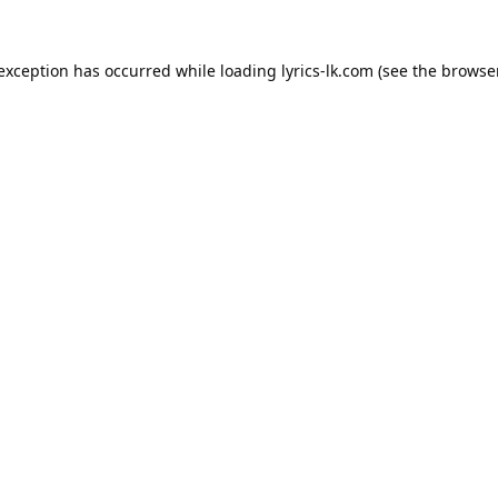
 exception has occurred while loading
lyrics-lk.com
(see the
browser