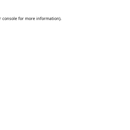
 console
for more information).