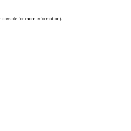
 console
for more information).