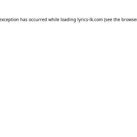
 exception has occurred while loading
lyrics-lk.com
(see the
browser