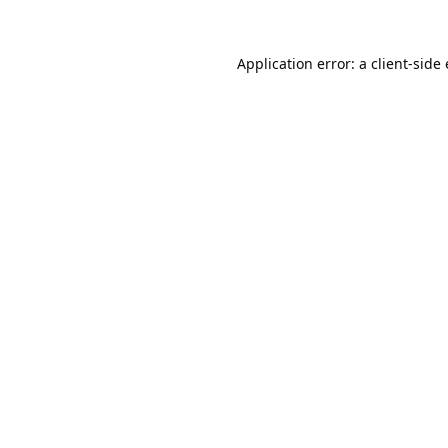
Application error: a
client
-side