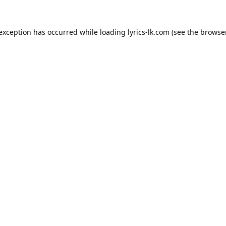
 exception has occurred while loading
lyrics-lk.com
(see the
browser