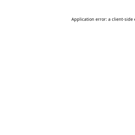
Application error: a
client
-side