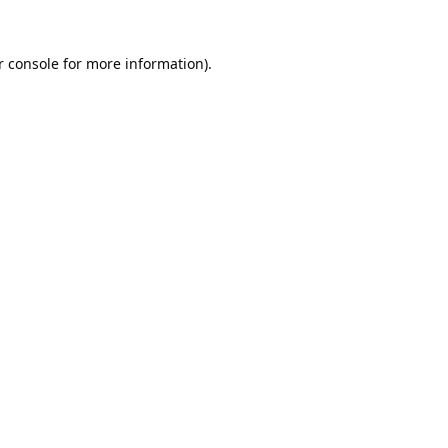
 console
for more information).