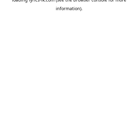
information).