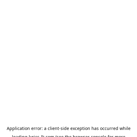
Application error: a
client
-side exception has occurred while
loading
lyrics-lk.com
(see the
browser console
for more