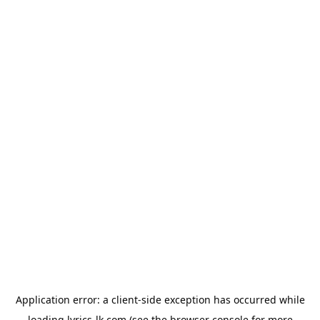
Application error: a
client
-side exception has occurred while
loading
lyrics-lk.com
(see the
browser console
for more