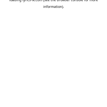
information).