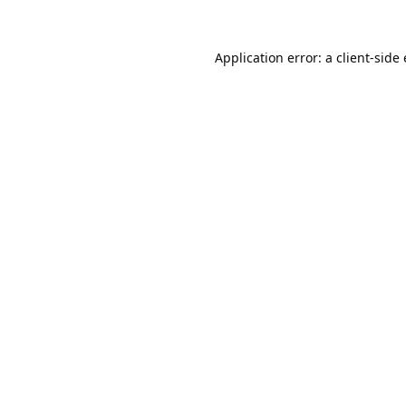
Application error: a
client
-side