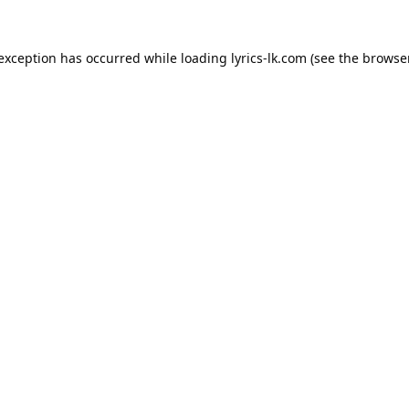
 exception has occurred while loading
lyrics-lk.com
(see the
browser