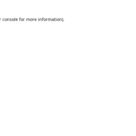
 console
for more information).