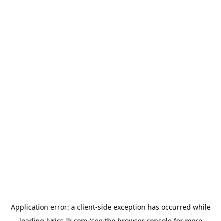
Application error: a
client
-side exception has occurred while
loading
lyrics-lk.com
(see the
browser console
for more