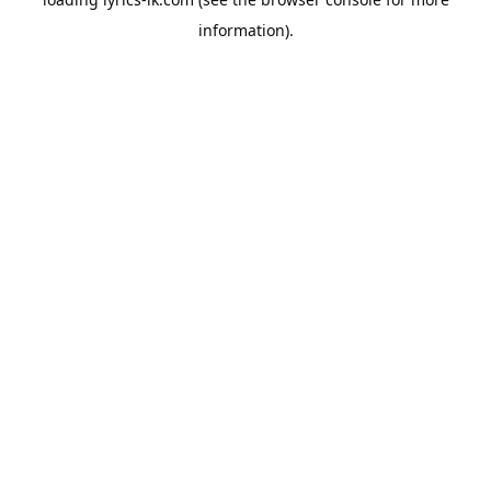
information).