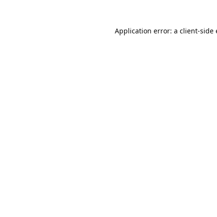
Application error: a
client
-side