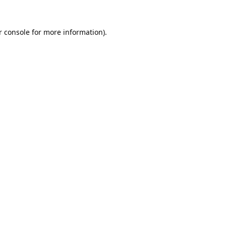
 console
for more information).