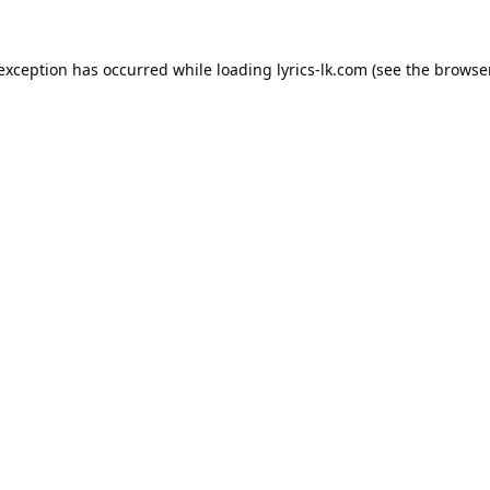
 exception has occurred while loading
lyrics-lk.com
(see the
browser