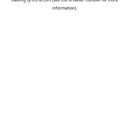
information).