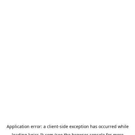
Application error: a
client
-side exception has occurred while
loading
lyrics-lk.com
(see the
browser console
for more