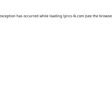
 exception has occurred while loading
lyrics-lk.com
(see the
browser