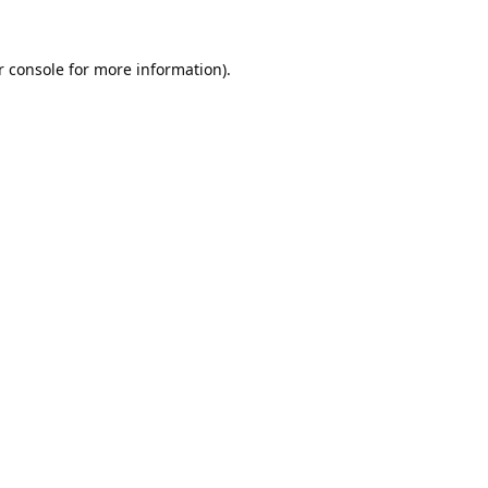
 console
for more information).