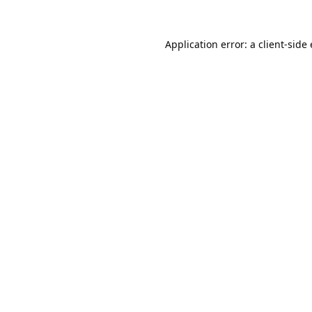
Application error: a
client
-side