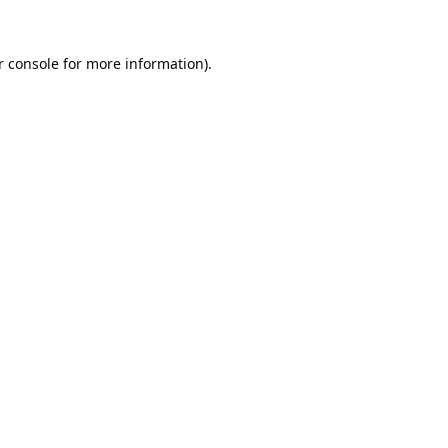
 console
for more information).