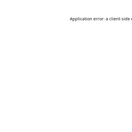
Application error: a
client
-side