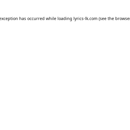
 exception has occurred while loading
lyrics-lk.com
(see the
browser