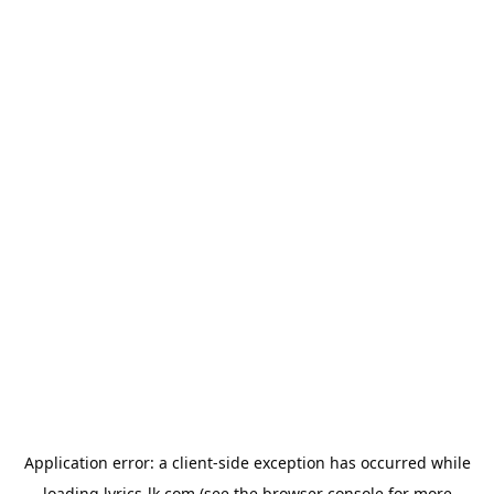
Application error: a
client
-side exception has occurred while
loading
lyrics-lk.com
(see the
browser console
for more