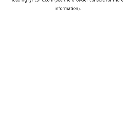
information).