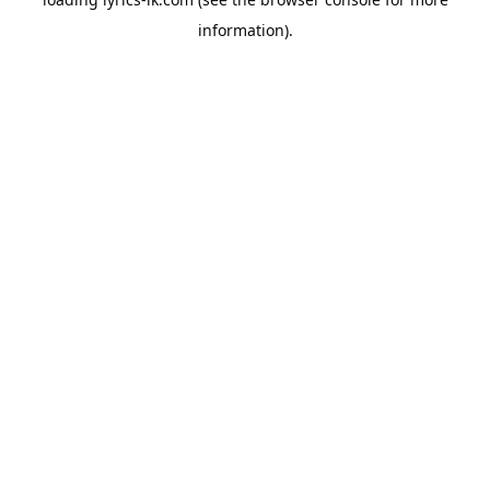
information).