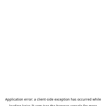
Application error: a
client
-side exception has occurred while
loading
lyrics-lk.com
(see the
browser console
for more