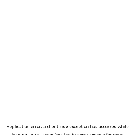
Application error: a
client
-side exception has occurred while
loading
lyrics-lk.com
(see the
browser console
for more