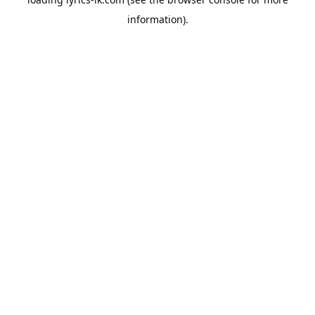
information).