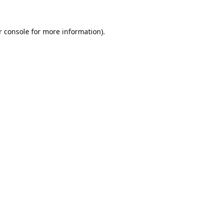
 console
for more information).