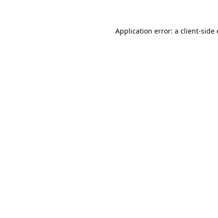
Application error: a
client
-side