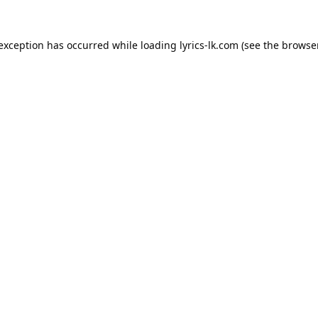
 exception has occurred while loading
lyrics-lk.com
(see the
browser