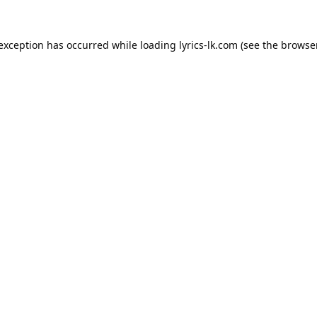
 exception has occurred while loading
lyrics-lk.com
(see the
browser