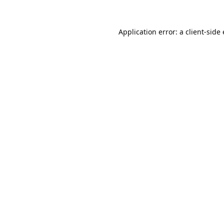
Application error: a
client
-side