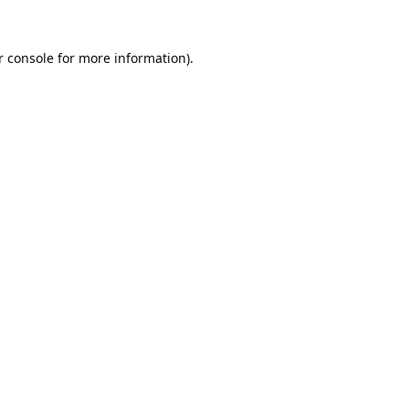
 console
for more information).