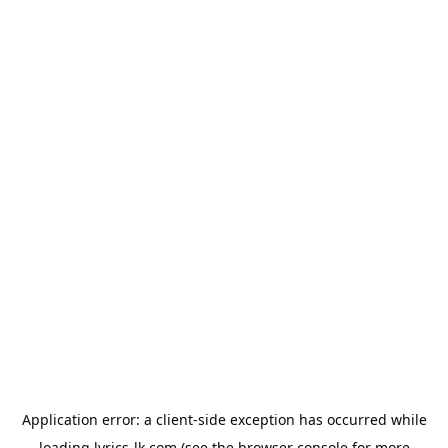
Application error: a
client
-side exception has occurred while
loading
lyrics-lk.com
(see the
browser console
for more