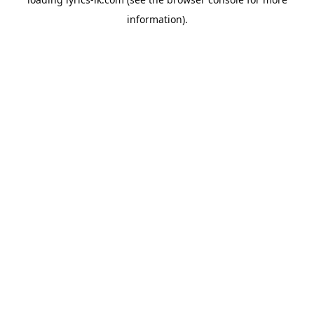
information).