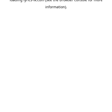
information).