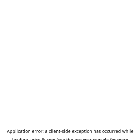
Application error: a
client
-side exception has occurred while
loading
lyrics-lk.com
(see the
browser console
for more