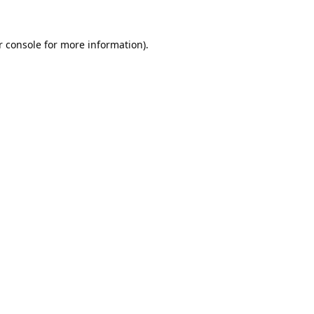
 console
for more information).