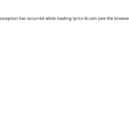
 exception has occurred while loading
lyrics-lk.com
(see the
browser