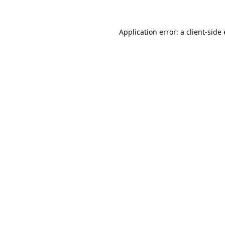
Application error: a
client
-side