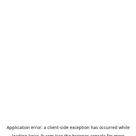
Application error: a
client
-side exception has occurred while
loading
lyrics-lk.com
(see the
browser console
for more