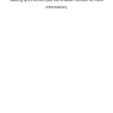
information).