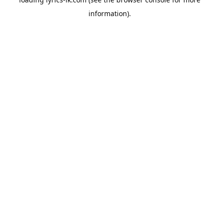
information).