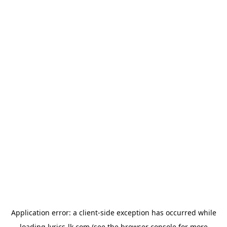
Application error: a
client
-side exception has occurred while
loading
lyrics-lk.com
(see the
browser console
for more