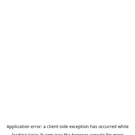
Application error: a
client
-side exception has occurred while
loading
lyrics-lk.com
(see the
browser console
for more