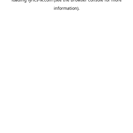
information).