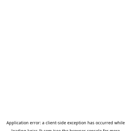
Application error: a
client
-side exception has occurred while
loading
lyrics-lk.com
(see the
browser console
for more