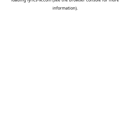
information).