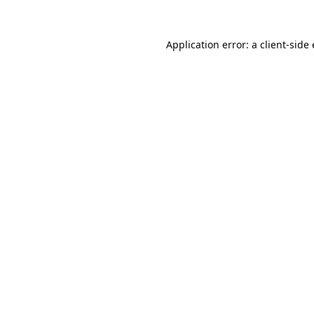
Application error: a
client
-side