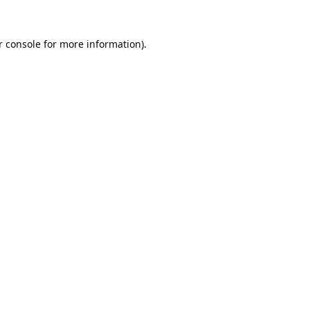
 console
for more information).