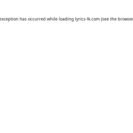
 exception has occurred while loading
lyrics-lk.com
(see the
browser