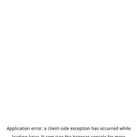
Application error: a
client
-side exception has occurred while
loading
lyrics-lk.com
(see the
browser console
for more