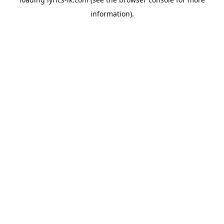
information).