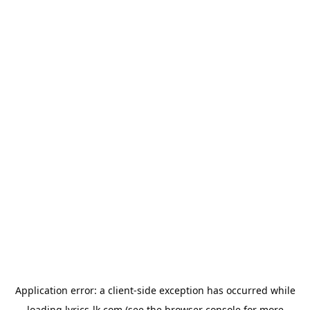
Application error: a
client
-side exception has occurred while
loading
lyrics-lk.com
(see the
browser console
for more