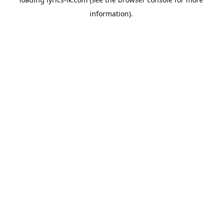
information).