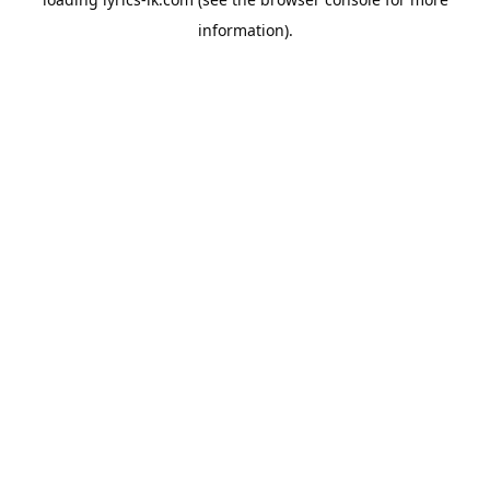
information).