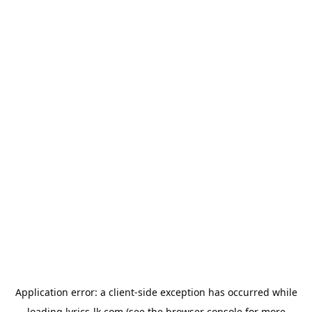
Application error: a
client
-side exception has occurred while
loading
lyrics-lk.com
(see the
browser console
for more